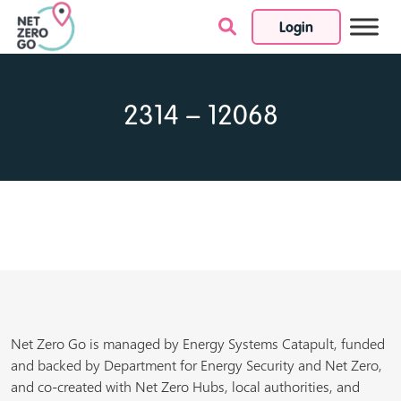
Login
Skip to content
2314 – 12068
Net Zero Go is managed by Energy Systems Catapult, funded
and backed by Department for Energy Security and Net Zero,
and co-created with Net Zero Hubs, local authorities, and