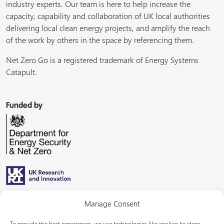
industry experts. Our team is here to help increase the
capacity, capability and collaboration of UK local authorities
delivering local clean energy projects, and amplify the reach
of the work by others in the space by referencing them.
Net Zero Go is a registered trademark of Energy Systems
Catapult.
Funded by
Managed by
Manage Consent
To provide the best experiences, we use technologies like cookies to store