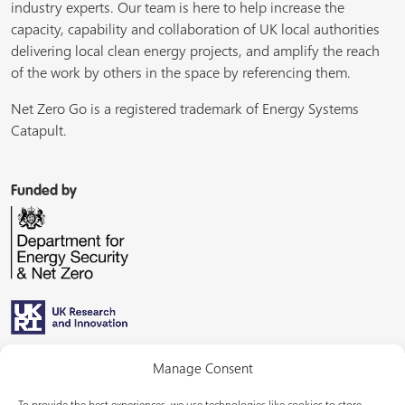
industry experts. Our team is here to help increase the
capacity, capability and collaboration of UK local authorities
delivering local clean energy projects, and amplify the reach
of the work by others in the space by referencing them.
Net Zero Go is a registered trademark of Energy Systems
Catapult.
Funded by
Managed by
Manage Consent
To provide the best experiences, we use technologies like cookies to store