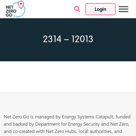
Login
Skip to content
2314 – 12013
Net Zero Go is managed by Energy Systems Catapult, funded
and backed by Department for Energy Security and Net Zero,
and co-created with Net Zero Hubs, local authorities, and