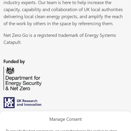
industry experts. Our team is here to help increase the
capacity, capability and collaboration of UK local authorities
delivering local clean energy projects, and amplify the reach
of the work by others in the space by referencing them.
Net Zero Go is a registered trademark of Energy Systems
Catapult.
Funded by
Managed by
Manage Consent
To provide the best experiences, we use technologies like cookies to store