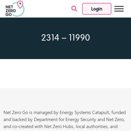
Login
Skip to content
2314 – 11990
Net Zero Go is managed by Energy Systems Catapult, funded
and backed by Department for Energy Security and Net Zero,
and co-created with Net Zero Hubs, local authorities, and