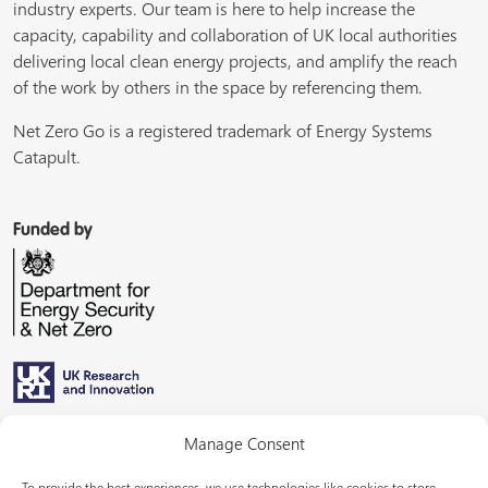
industry experts. Our team is here to help increase the
capacity, capability and collaboration of UK local authorities
delivering local clean energy projects, and amplify the reach
of the work by others in the space by referencing them.
Net Zero Go is a registered trademark of Energy Systems
Catapult.
Funded by
Managed by
Manage Consent
To provide the best experiences, we use technologies like cookies to store