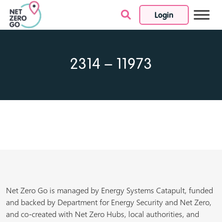
Login
Skip to content
2314 – 11973
Net Zero Go is managed by Energy Systems Catapult, funded
and backed by Department for Energy Security and Net Zero,
and co-created with Net Zero Hubs, local authorities, and