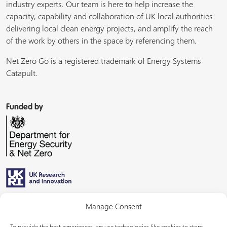
industry experts. Our team is here to help increase the
capacity, capability and collaboration of UK local authorities
delivering local clean energy projects, and amplify the reach
of the work by others in the space by referencing them.
Net Zero Go is a registered trademark of Energy Systems
Catapult.
Funded by
Managed by
Manage Consent
To provide the best experiences, we use technologies like cookies to store