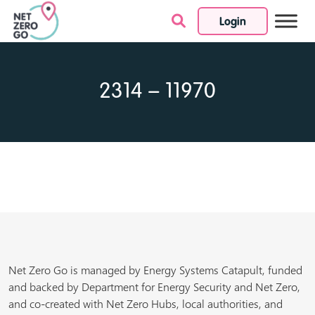
Login
Skip to content
2314 – 11970
Net Zero Go is managed by Energy Systems Catapult, funded
and backed by Department for Energy Security and Net Zero,
and co-created with Net Zero Hubs, local authorities, and