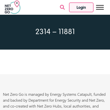
Login
Skip to content
2314 – 11881
Net Zero Go is managed by Energy Systems Catapult, funded
and backed by Department for Energy Security and Net Zero,
and co-created with Net Zero Hubs, local authorities, and