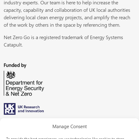
industry experts. Our team is here to help increase the
capacity, capability and collaboration of UK local authorities
delivering local clean energy projects, and amplify the reach
of the work by others in the space by referencing them.
Net Zero Go is a registered trademark of Energy Systems
Catapult.
Funded by
Managed by
Manage Consent
To provide the best experiences, we use technologies like cookies to store