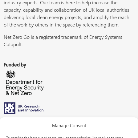
industry experts. Our team is here to help increase the
capacity, capability and collaboration of UK local authorities
delivering local clean energy projects, and amplify the reach
of the work by others in the space by referencing them.
Net Zero Go is a registered trademark of Energy Systems
Catapult.
Funded by
Managed by
Manage Consent
To provide the best experiences, we use technologies like cookies to store