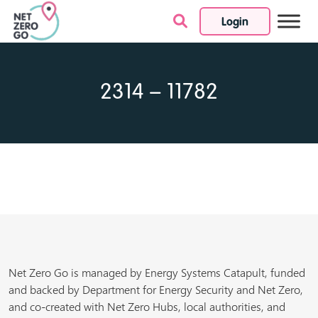
Login
Skip to content
2314 – 11782
Net Zero Go is managed by Energy Systems Catapult, funded
and backed by Department for Energy Security and Net Zero,
and co-created with Net Zero Hubs, local authorities, and