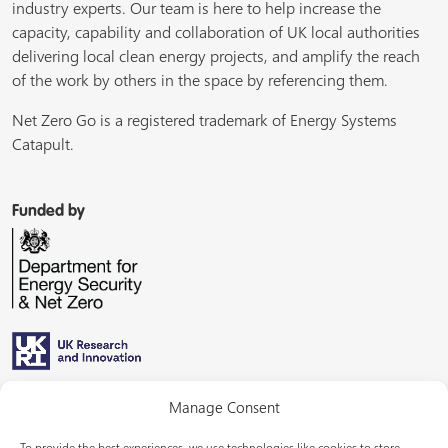
industry experts. Our team is here to help increase the
capacity, capability and collaboration of UK local authorities
delivering local clean energy projects, and amplify the reach
of the work by others in the space by referencing them.
Net Zero Go is a registered trademark of Energy Systems
Catapult.
Funded by
Managed by
Manage Consent
To provide the best experiences, we use technologies like cookies to store