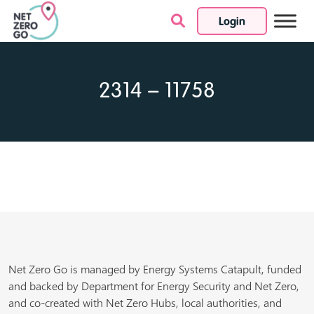
Login
Skip to content
2314 – 11758
Net Zero Go is managed by Energy Systems Catapult, funded
and backed by Department for Energy Security and Net Zero,
and co-created with Net Zero Hubs, local authorities, and