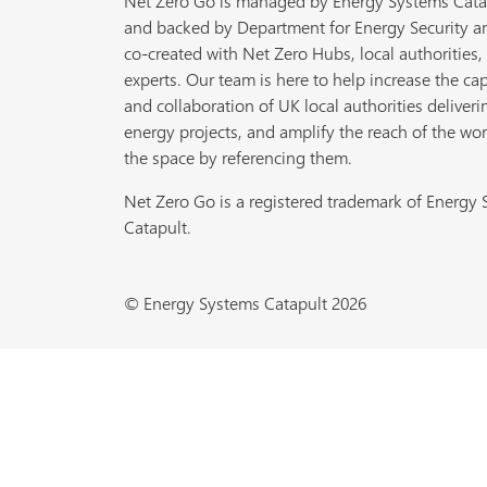
Net Zero Go is managed by Energy Systems Cata
and backed by Department for Energy Security a
co-created with Net Zero Hubs, local authorities,
experts. Our team is here to help increase the cap
and collaboration of UK local authorities deliveri
energy projects, and amplify the reach of the wor
the space by referencing them.
Net Zero Go is a registered trademark of Energy
Catapult.
© Energy Systems Catapult 2026