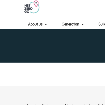
About us
Generation
Buil