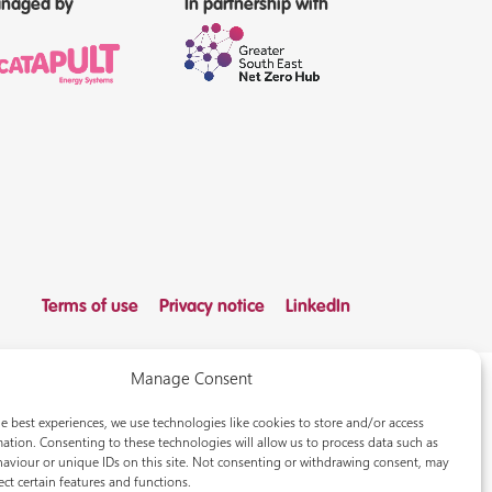
naged by
In partnership with
Terms of use
Privacy notice
LinkedIn
Manage Consent
e best experiences, we use technologies like cookies to store and/or access
ation. Consenting to these technologies will allow us to process data such as
aviour or unique IDs on this site. Not consenting or withdrawing consent, may
ect certain features and functions.