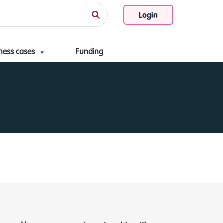
Login
ness cases
Funding