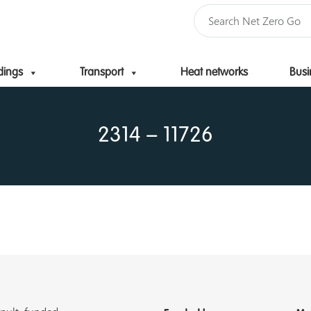
dings
Transport
Heat networks
Busi
Skip to content
2314 – 11726