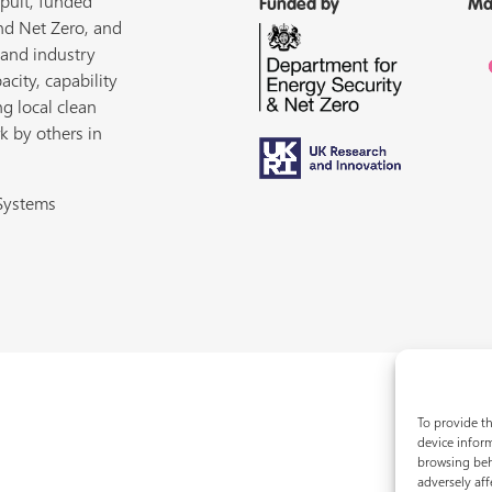
pult, funded
Funded by
Ma
nd Net Zero, and
 and industry
acity, capability
ng local clean
k by others in
 Systems
To provide th
device inform
browsing beh
adversely aff