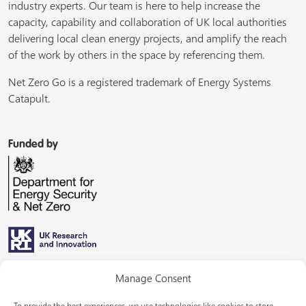
industry experts. Our team is here to help increase the
capacity, capability and collaboration of UK local authorities
delivering local clean energy projects, and amplify the reach
of the work by others in the space by referencing them.
Net Zero Go is a registered trademark of Energy Systems
Catapult.
Funded by
Managed by
Manage Consent
To provide the best experiences, we use technologies like cookies to store