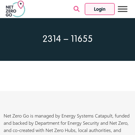
Login
Skip to content
2314 – 11655
Net Zero Go is managed by Energy Systems Catapult, funded
and backed by Department for Energy Security and Net Zero,
and co-created with Net Zero Hubs, local authorities, and