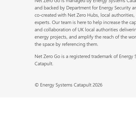
Net Zero Go is managed by Energy Systems Cata
and backed by Department for Energy Security a
co-created with Net Zero Hubs, local authorities,
experts. Our team is here to help increase the cap
and collaboration of UK local authorities deliveri
energy projects, and amplify the reach of the wor
the space by referencing them.
Net Zero Go is a registered trademark of Energy
Catapult.
© Energy Systems Catapult 2026