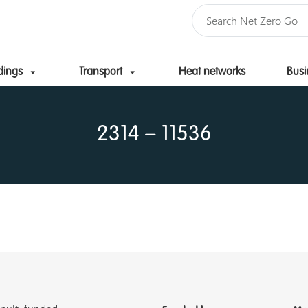
dings
Transport
Heat networks
Busi
Skip to content
2314 – 11536