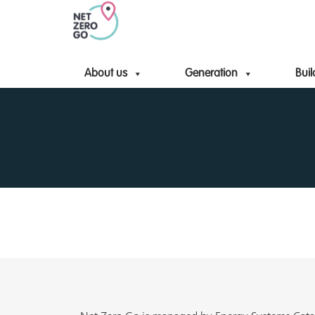
About us
Generation
Buil