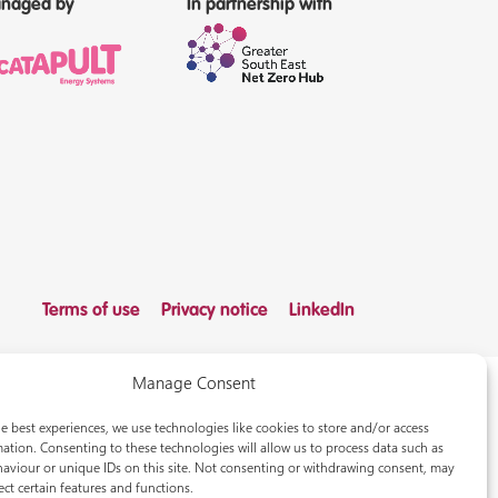
naged by
In partnership with
Terms of use
Privacy notice
LinkedIn
Manage Consent
e best experiences, we use technologies like cookies to store and/or access
ation. Consenting to these technologies will allow us to process data such as
aviour or unique IDs on this site. Not consenting or withdrawing consent, may
ect certain features and functions.