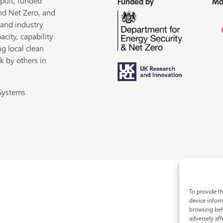
pult, funded
Funded by
Ma
nd Net Zero, and
 and industry
acity, capability
ng local clean
k by others in
 Systems
To provide th
device inform
browsing beh
adversely aff