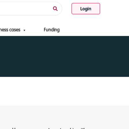
Login
ness cases
Funding