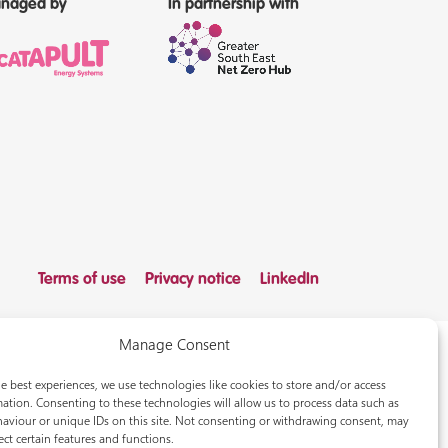
naged by
In partnership with
Terms of use
Privacy notice
LinkedIn
Manage Consent
e best experiences, we use technologies like cookies to store and/or access
ation. Consenting to these technologies will allow us to process data such as
aviour or unique IDs on this site. Not consenting or withdrawing consent, may
ect certain features and functions.