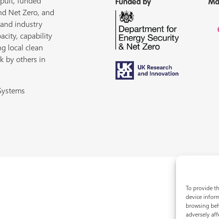
pult, funded
Funded by
Ma
nd Net Zero, and
 and industry
acity, capability
ng local clean
k by others in
 Systems
To provide th
device inform
browsing beh
adversely aff