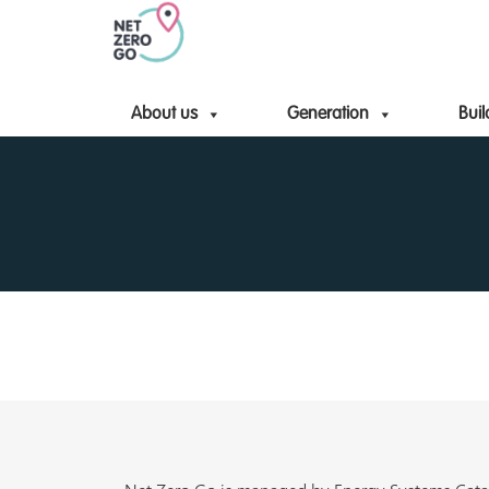
About us
Generation
Buil