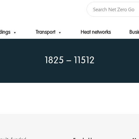
dings
Transport
Heat networks
Busi
Skip to content
1825 – 11512