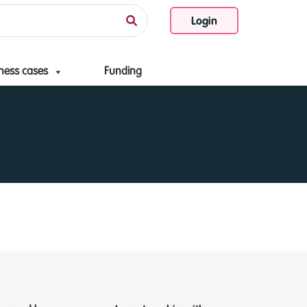
Login
ness cases
Funding