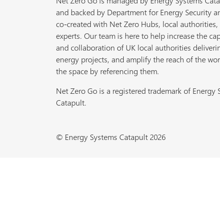
Net Zero Go is managed by Energy Systems Cata
and backed by Department for Energy Security a
co-created with Net Zero Hubs, local authorities,
experts. Our team is here to help increase the cap
and collaboration of UK local authorities deliveri
energy projects, and amplify the reach of the wor
the space by referencing them.
Net Zero Go is a registered trademark of Energy
Catapult.
© Energy Systems Catapult 2026