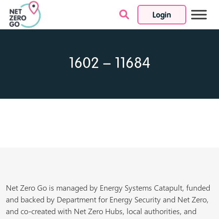
Login
Skip to content
1602 – 11684
Net Zero Go is managed by Energy Systems Catapult, funded
and backed by Department for Energy Security and Net Zero,
and co-created with Net Zero Hubs, local authorities, and