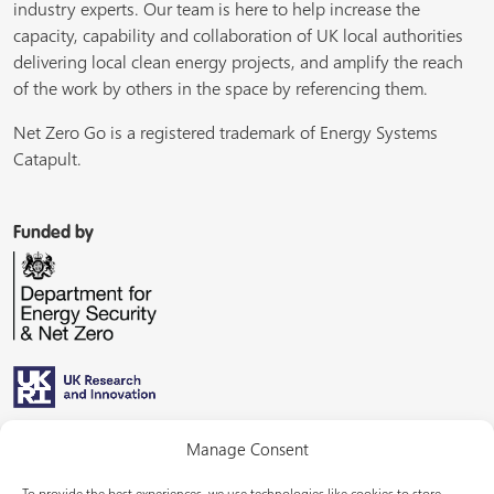
industry experts. Our team is here to help increase the
capacity, capability and collaboration of UK local authorities
delivering local clean energy projects, and amplify the reach
of the work by others in the space by referencing them.
Net Zero Go is a registered trademark of Energy Systems
Catapult.
Funded by
Managed by
Manage Consent
To provide the best experiences, we use technologies like cookies to store