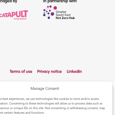
naged by
In partnership with
Terms of use
Privacy notice
LinkedIn
Manage Consent
e best experiences, we use technologies like cookies to store and/or access
ation. Consenting to these technologies will allow us to process data such as
aviour or unique IDs on this site. Not consenting or withdrawing consent, may
ect certain features and functions.