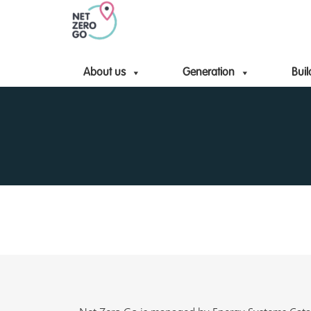
About us
Generation
Buil