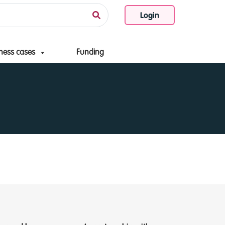
Login
ness cases
Funding