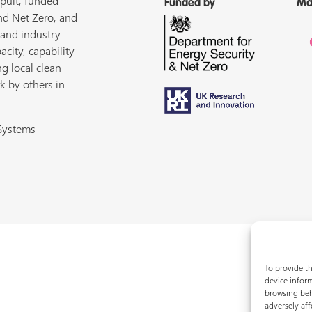
pult, funded
Funded by
Ma
nd Net Zero, and
 and industry
acity, capability
ng local clean
k by others in
 Systems
To provide th
device inform
browsing beh
adversely aff