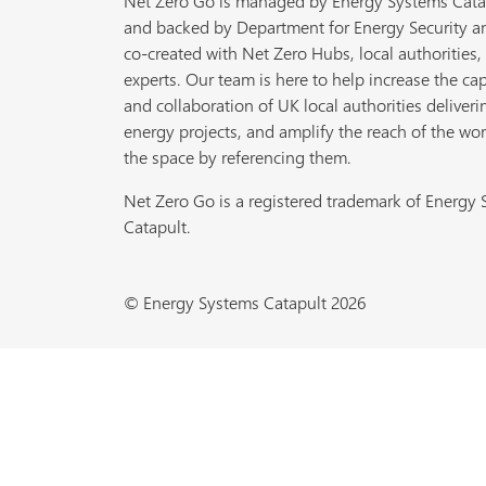
Net Zero Go is managed by Energy Systems Cata
and backed by Department for Energy Security a
co-created with Net Zero Hubs, local authorities,
experts. Our team is here to help increase the cap
and collaboration of UK local authorities deliveri
energy projects, and amplify the reach of the wor
the space by referencing them.
Net Zero Go is a registered trademark of Energy
Catapult.
© Energy Systems Catapult 2026