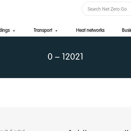
dings
Transport
Heat networks
Busi
Skip to content
0 – 12021