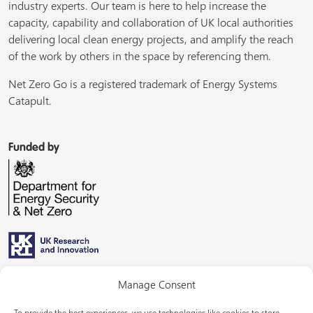
industry experts. Our team is here to help increase the
capacity, capability and collaboration of UK local authorities
delivering local clean energy projects, and amplify the reach
of the work by others in the space by referencing them.
Net Zero Go is a registered trademark of Energy Systems
Catapult.
Funded by
Managed by
Manage Consent
To provide the best experiences, we use technologies like cookies to store