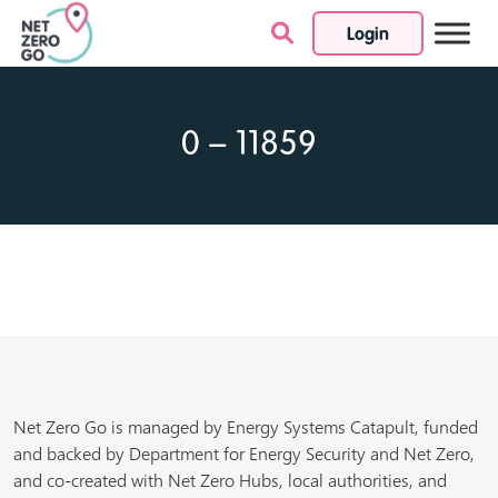
Login
Skip to content
0 – 11859
Net Zero Go is managed by Energy Systems Catapult, funded
and backed by Department for Energy Security and Net Zero,
and co-created with Net Zero Hubs, local authorities, and