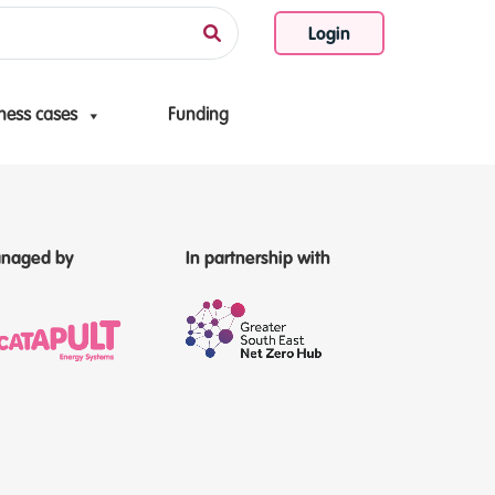
Login
ness cases
Funding
naged by
In partnership with