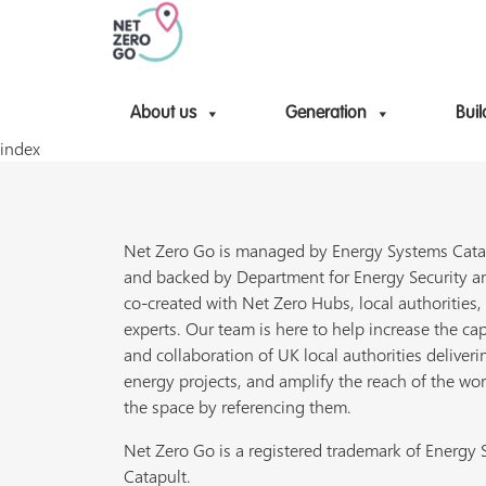
About us
Generation
Buil
index
Net Zero Go is managed by Energy Systems Cata
and backed by Department for Energy Security a
co-created with Net Zero Hubs, local authorities,
experts. Our team is here to help increase the cap
and collaboration of UK local authorities deliveri
energy projects, and amplify the reach of the wor
the space by referencing them.
Net Zero Go is a registered trademark of Energy
Catapult.