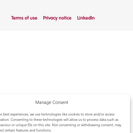
Terms of use
Privacy notice
LinkedIn
Manage Consent
e best experiences, we use technologies like cookies to store and/or access
ation. Consenting to these technologies will allow us to process data such as
aviour or unique IDs on this site. Not consenting or withdrawing consent, may
ect certain features and functions.