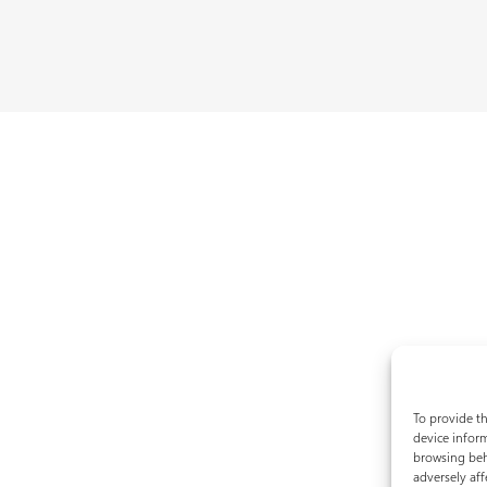
To provide th
device inform
browsing beh
adversely aff