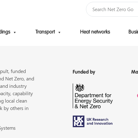
dings
Transport
Heat networks
Busi
Skip to content
pult, funded
Funded by
Ma
nd Net Zero, and
 and industry
acity, capability
ng local clean
k by others in
 Systems