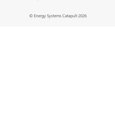
© Energy Systems Catapult 2026