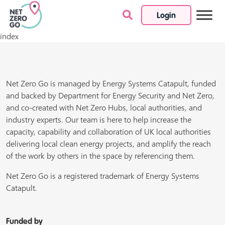
Login
Skip to content
index
Net Zero Go is managed by Energy Systems Catapult, funded
and backed by Department for Energy Security and Net Zero,
and co-created with Net Zero Hubs, local authorities, and
industry experts. Our team is here to help increase the
capacity, capability and collaboration of UK local authorities
delivering local clean energy projects, and amplify the reach
of the work by others in the space by referencing them.
Net Zero Go is a registered trademark of Energy Systems
Catapult.
Funded by