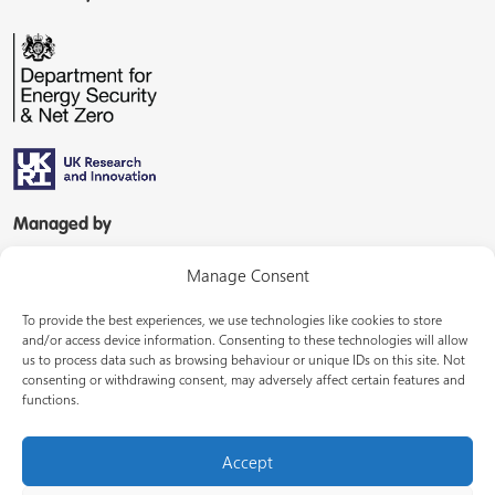
Managed by
Manage Consent
To provide the best experiences, we use technologies like cookies to store
and/or access device information. Consenting to these technologies will allow
us to process data such as browsing behaviour or unique IDs on this site. Not
consenting or withdrawing consent, may adversely affect certain features and
In partnership with
functions.
Accept