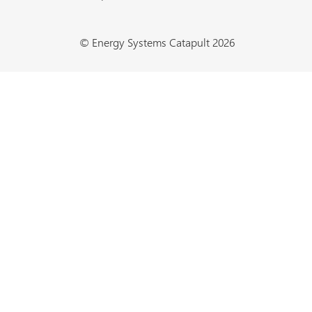
© Energy Systems Catapult 2026