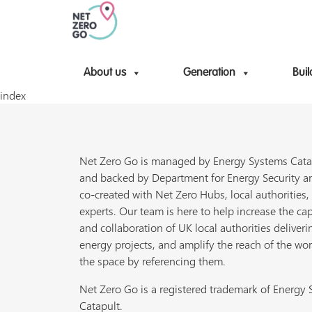
About us
Generation
Buil
index
Net Zero Go is managed by Energy Systems Cata
and backed by Department for Energy Security a
co-created with Net Zero Hubs, local authorities,
experts. Our team is here to help increase the cap
and collaboration of UK local authorities deliveri
energy projects, and amplify the reach of the wor
the space by referencing them.
Net Zero Go is a registered trademark of Energy
Catapult.