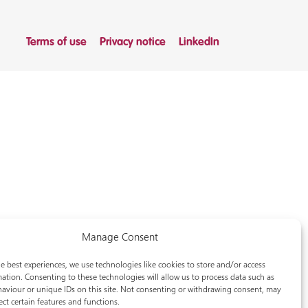
Terms of use
Privacy notice
LinkedIn
Manage Consent
e best experiences, we use technologies like cookies to store and/or access
ation. Consenting to these technologies will allow us to process data such as
aviour or unique IDs on this site. Not consenting or withdrawing consent, may
ect certain features and functions.