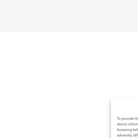
To provide th
device inform
browsing beh
adversely aff