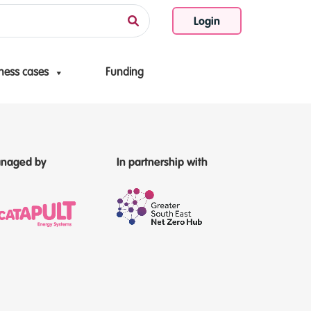
Login
ness cases
Funding
naged by
In partnership with