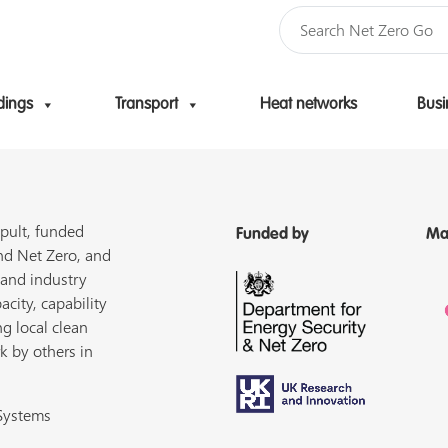
dings
Transport
Heat networks
Busi
Skip to content
pult, funded
Funded by
Ma
nd Net Zero, and
 and industry
acity, capability
ng local clean
k by others in
 Systems