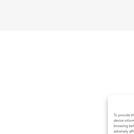
To provide th
device inform
browsing beh
adversely aff