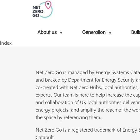
About us
Generation
Buil
index
Net Zero Go is managed by Energy Systems Cata
and backed by Department for Energy Security a
co-created with Net Zero Hubs, local authorities,
experts. Our team is here to help increase the cap
and collaboration of UK local authorities deliveri
energy projects, and amplify the reach of the wor
the space by referencing them.
Net Zero Go is a registered trademark of Energy
Catapult.