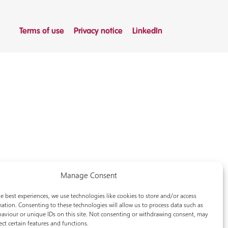
Terms of use
Privacy notice
LinkedIn
Manage Consent
e best experiences, we use technologies like cookies to store and/or access
ation. Consenting to these technologies will allow us to process data such as
aviour or unique IDs on this site. Not consenting or withdrawing consent, may
ect certain features and functions.