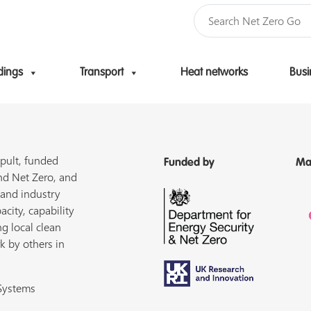
dings
Transport
Heat networks
Busi
Skip to content
pult, funded
Funded by
Ma
nd Net Zero, and
 and industry
acity, capability
ng local clean
k by others in
 Systems