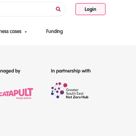
Login
ness cases
Funding
naged by
In partnership with