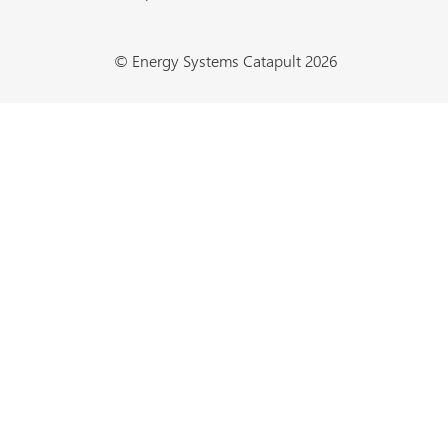
© Energy Systems Catapult 2026