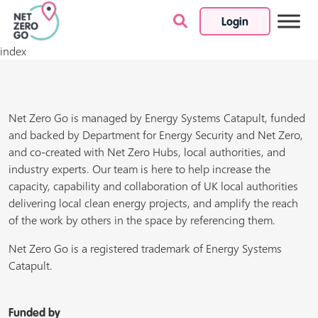
Login
Skip to content
index
Net Zero Go is managed by Energy Systems Catapult, funded
and backed by Department for Energy Security and Net Zero,
and co-created with Net Zero Hubs, local authorities, and
industry experts. Our team is here to help increase the
capacity, capability and collaboration of UK local authorities
delivering local clean energy projects, and amplify the reach
of the work by others in the space by referencing them.
Net Zero Go is a registered trademark of Energy Systems
Catapult.
Funded by