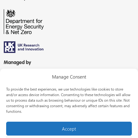
Managed by
Manage Consent
To provide the best experiences, we use technologies like cookies to store
and/or access device information. Consenting to these technologies will allow
us to process data such as browsing behaviour or unique IDs on this site. Not
consenting or withdrawing consent, may adversely affect certain features and
In partnership with
functions.
Accept