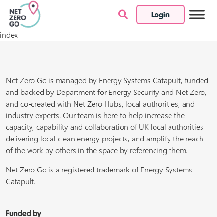
Login
Skip to content
index
Net Zero Go is managed by Energy Systems Catapult, funded
and backed by Department for Energy Security and Net Zero,
and co-created with Net Zero Hubs, local authorities, and
industry experts. Our team is here to help increase the
capacity, capability and collaboration of UK local authorities
delivering local clean energy projects, and amplify the reach
of the work by others in the space by referencing them.
Net Zero Go is a registered trademark of Energy Systems
Catapult.
Funded by