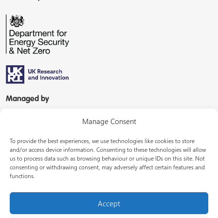
Managed by
Manage Consent
To provide the best experiences, we use technologies like cookies to store
and/or access device information. Consenting to these technologies will allow
us to process data such as browsing behaviour or unique IDs on this site. Not
consenting or withdrawing consent, may adversely affect certain features and
In partnership with
functions.
Accept