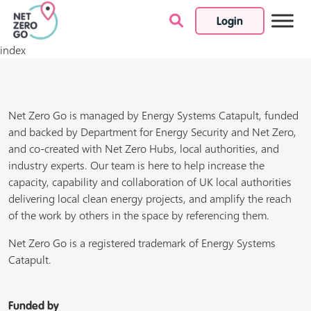
Login
Skip to content
index
Net Zero Go is managed by Energy Systems Catapult, funded
and backed by Department for Energy Security and Net Zero,
and co-created with Net Zero Hubs, local authorities, and
industry experts. Our team is here to help increase the
capacity, capability and collaboration of UK local authorities
delivering local clean energy projects, and amplify the reach
of the work by others in the space by referencing them.
Net Zero Go is a registered trademark of Energy Systems
Catapult.
Funded by