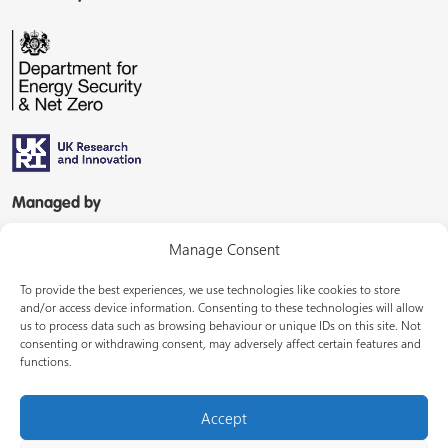
Managed by
Manage Consent
To provide the best experiences, we use technologies like cookies to store
and/or access device information. Consenting to these technologies will allow
us to process data such as browsing behaviour or unique IDs on this site. Not
consenting or withdrawing consent, may adversely affect certain features and
In partnership with
functions.
Accept