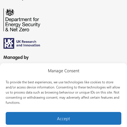
Managed by
Manage Consent
To provide the best experiences, we use technologies like cookies to store
and/or access device information. Consenting to these technologies will allow
us to process data such as browsing behaviour or unique IDs on this site. Not
consenting or withdrawing consent, may adversely affect certain features and
In partnership with
functions.
Accept