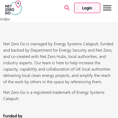
Login
Skip to content
index
Net Zero Go is managed by Energy Systems Catapult, funded
and backed by Department for Energy Security and Net Zero,
and co-created with Net Zero Hubs, local authorities, and
industry experts. Our team is here to help increase the
capacity, capability and collaboration of UK local authorities
delivering local clean energy projects, and amplify the reach
of the work by others in the space by referencing them.
Net Zero Go is a registered trademark of Energy Systems
Catapult.
Funded by