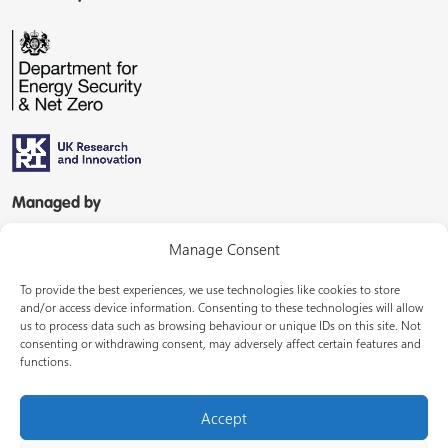
Managed by
Manage Consent
To provide the best experiences, we use technologies like cookies to store
and/or access device information. Consenting to these technologies will allow
us to process data such as browsing behaviour or unique IDs on this site. Not
consenting or withdrawing consent, may adversely affect certain features and
In partnership with
functions.
Accept