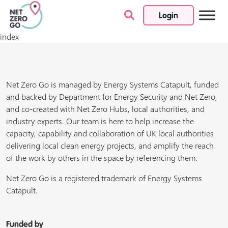
Login
Skip to content
index
Net Zero Go is managed by Energy Systems Catapult, funded
and backed by Department for Energy Security and Net Zero,
and co-created with Net Zero Hubs, local authorities, and
industry experts. Our team is here to help increase the
capacity, capability and collaboration of UK local authorities
delivering local clean energy projects, and amplify the reach
of the work by others in the space by referencing them.
Net Zero Go is a registered trademark of Energy Systems
Catapult.
Funded by