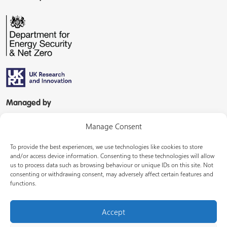
Managed by
Manage Consent
To provide the best experiences, we use technologies like cookies to store
and/or access device information. Consenting to these technologies will allow
us to process data such as browsing behaviour or unique IDs on this site. Not
consenting or withdrawing consent, may adversely affect certain features and
In partnership with
functions.
Accept