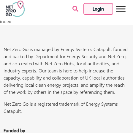
Login
Skip to content
index
Net Zero Go is managed by Energy Systems Catapult, funded
and backed by Department for Energy Security and Net Zero,
and co-created with Net Zero Hubs, local authorities, and
industry experts. Our team is here to help increase the
capacity, capability and collaboration of UK local authorities
delivering local clean energy projects, and amplify the reach
of the work by others in the space by referencing them.
Net Zero Go is a registered trademark of Energy Systems
Catapult.
Funded by