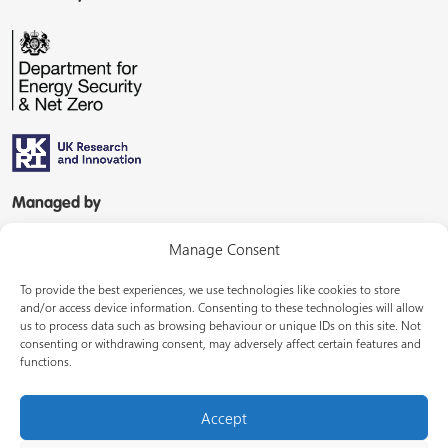
Managed by
Manage Consent
To provide the best experiences, we use technologies like cookies to store
and/or access device information. Consenting to these technologies will allow
us to process data such as browsing behaviour or unique IDs on this site. Not
consenting or withdrawing consent, may adversely affect certain features and
In partnership with
functions.
Accept