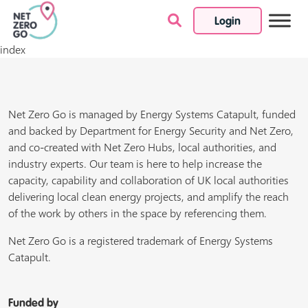
Login
Skip to content
index
Net Zero Go is managed by Energy Systems Catapult, funded
and backed by Department for Energy Security and Net Zero,
and co-created with Net Zero Hubs, local authorities, and
industry experts. Our team is here to help increase the
capacity, capability and collaboration of UK local authorities
delivering local clean energy projects, and amplify the reach
of the work by others in the space by referencing them.
Net Zero Go is a registered trademark of Energy Systems
Catapult.
Funded by