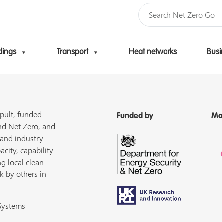
dings
Transport
Heat networks
Busi
Skip to content
pult, funded
Funded by
Ma
nd Net Zero, and
 and industry
acity, capability
ng local clean
k by others in
 Systems