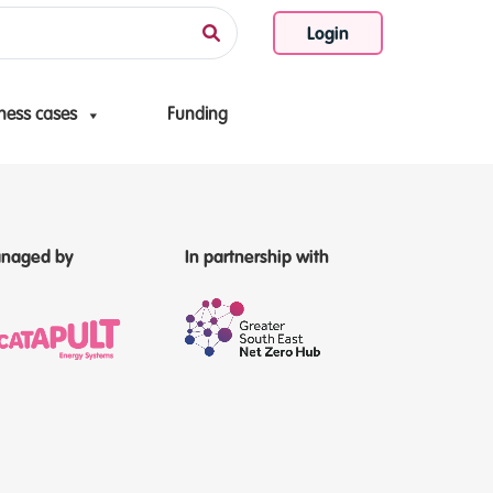
Login
ness cases
Funding
naged by
In partnership with