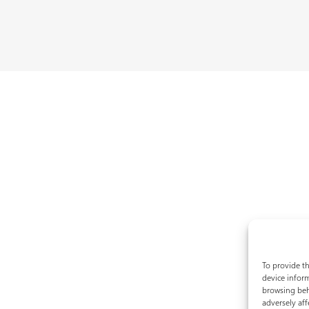
To provide th
device inform
browsing beh
adversely aff