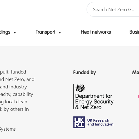
dings
Transport
Heat networks
Busi
Skip to content
pult, funded
Funded by
Ma
nd Net Zero, and
 and industry
acity, capability
ng local clean
k by others in
 Systems