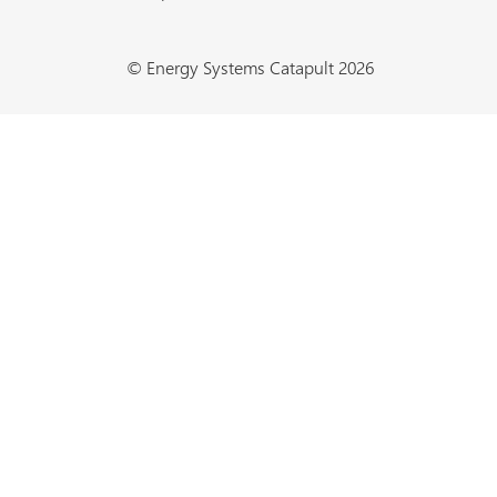
© Energy Systems Catapult 2026