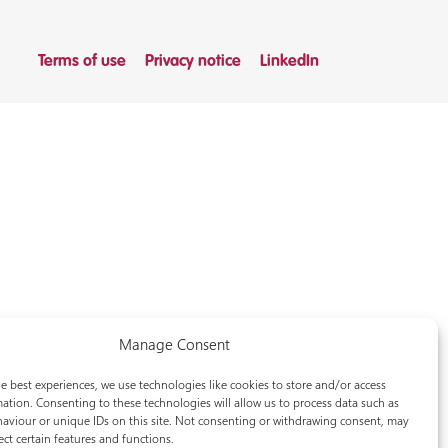
Terms of use
Privacy notice
LinkedIn
Manage Consent
e best experiences, we use technologies like cookies to store and/or access
ation. Consenting to these technologies will allow us to process data such as
aviour or unique IDs on this site. Not consenting or withdrawing consent, may
ect certain features and functions.