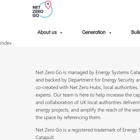
About us
Generation
Buil
index
Net Zero Go is managed by Energy Systems Cata
and backed by Department for Energy Security a
co-created with Net Zero Hubs, local authorities,
experts. Our team is here to help increase the cap
and collaboration of UK local authorities deliveri
energy projects, and amplify the reach of the wor
the space by referencing them.
Net Zero Go is a registered trademark of Energy
Catapult.