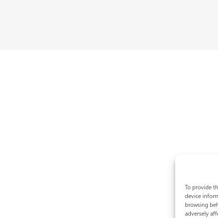
To provide th
device inform
browsing beh
adversely aff