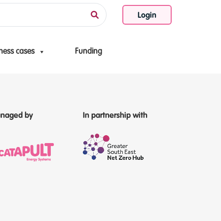
Login
ness cases
Funding
naged by
In partnership with