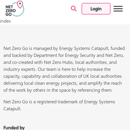
Login
Skip to content
index
Net Zero Go is managed by Energy Systems Catapult, funded
and backed by Department for Energy Security and Net Zero,
and co-created with Net Zero Hubs, local authorities, and
industry experts. Our team is here to help increase the
capacity, capability and collaboration of UK local authorities
delivering local clean energy projects, and amplify the reach
of the work by others in the space by referencing them.
Net Zero Go is a registered trademark of Energy Systems
Catapult.
Funded by