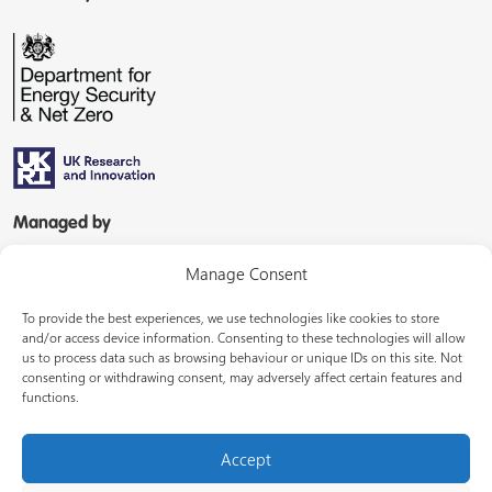
Managed by
Manage Consent
To provide the best experiences, we use technologies like cookies to store
and/or access device information. Consenting to these technologies will allow
us to process data such as browsing behaviour or unique IDs on this site. Not
consenting or withdrawing consent, may adversely affect certain features and
In partnership with
functions.
Accept