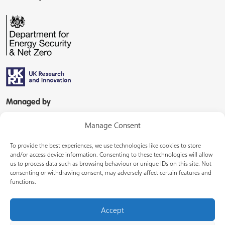
Managed by
Manage Consent
To provide the best experiences, we use technologies like cookies to store
and/or access device information. Consenting to these technologies will allow
us to process data such as browsing behaviour or unique IDs on this site. Not
consenting or withdrawing consent, may adversely affect certain features and
In partnership with
functions.
Accept