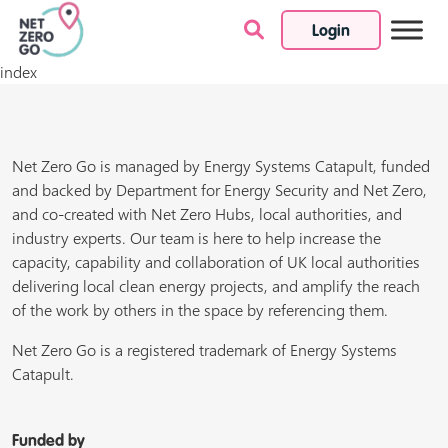
Login
Skip to content
index
Net Zero Go is managed by Energy Systems Catapult, funded
and backed by Department for Energy Security and Net Zero,
and co-created with Net Zero Hubs, local authorities, and
industry experts. Our team is here to help increase the
capacity, capability and collaboration of UK local authorities
delivering local clean energy projects, and amplify the reach
of the work by others in the space by referencing them.
Net Zero Go is a registered trademark of Energy Systems
Catapult.
Funded by