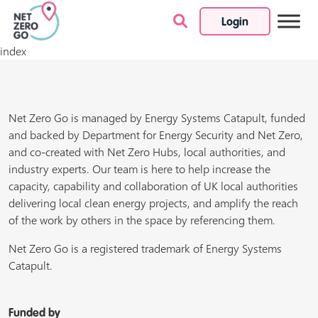
Login
Skip to content
index
Net Zero Go is managed by Energy Systems Catapult, funded
and backed by Department for Energy Security and Net Zero,
and co-created with Net Zero Hubs, local authorities, and
industry experts. Our team is here to help increase the
capacity, capability and collaboration of UK local authorities
delivering local clean energy projects, and amplify the reach
of the work by others in the space by referencing them.
Net Zero Go is a registered trademark of Energy Systems
Catapult.
Funded by