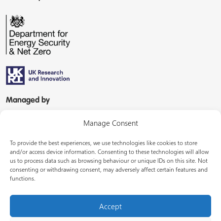
Managed by
Manage Consent
To provide the best experiences, we use technologies like cookies to store
and/or access device information. Consenting to these technologies will allow
us to process data such as browsing behaviour or unique IDs on this site. Not
consenting or withdrawing consent, may adversely affect certain features and
In partnership with
functions.
Accept