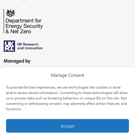
Managed by
Manage Consent
To provide the best experiences, we use technologies like cookies to store
and/or access device information. Consenting to these technologies will allow
us to process data such as browsing behaviour or unique IDs on this site. Not
consenting or withdrawing consent, may adversely affect certain features and
In partnership with
functions.
Accept