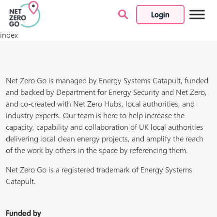
Login
Skip to content
index
Net Zero Go is managed by Energy Systems Catapult, funded
and backed by Department for Energy Security and Net Zero,
and co-created with Net Zero Hubs, local authorities, and
industry experts. Our team is here to help increase the
capacity, capability and collaboration of UK local authorities
delivering local clean energy projects, and amplify the reach
of the work by others in the space by referencing them.
Net Zero Go is a registered trademark of Energy Systems
Catapult.
Funded by