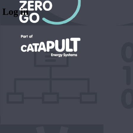
Log in