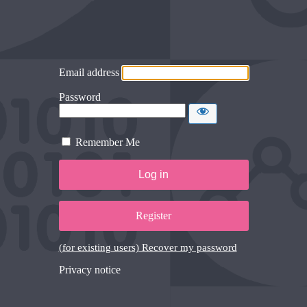
Email address
Password
Remember Me
Register
(for existing users) Recover my password
Privacy notice