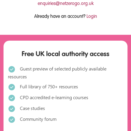
enquiries@netzerogo.org.uk
Already have an account?
Login
Free UK local authority access
Guest preview of selected publicly available
resources
Full library of 750+ resources
CPD accredited e-learning courses
Case studies
Community forum