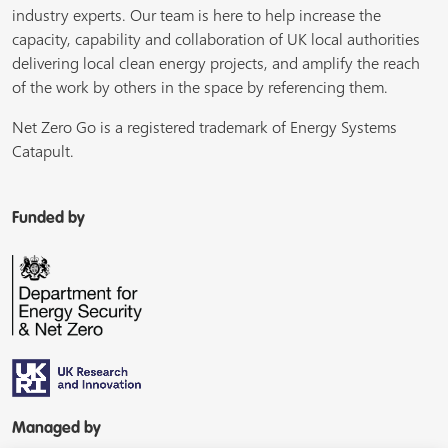
industry experts. Our team is here to help increase the
capacity, capability and collaboration of UK local authorities
delivering local clean energy projects, and amplify the reach
of the work by others in the space by referencing them.
Net Zero Go is a registered trademark of Energy Systems
Catapult.
Funded by
Managed by