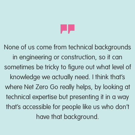
None of us come from technical backgrounds
in engineering or construction, so it can
sometimes be tricky to figure out what level of
knowledge we actually need. I think that’s
where Net Zero Go really helps, by looking at
technical expertise but presenting it in a way
that’s accessible for people like us who don’t
have that background.