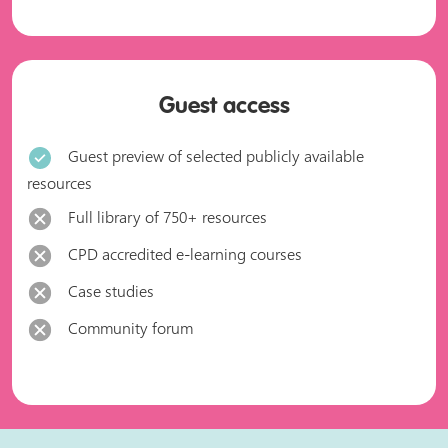
Guest access
Guest preview of selected publicly available
resources
Full library of 750+ resources
CPD accredited e-learning courses
Case studies
Community forum