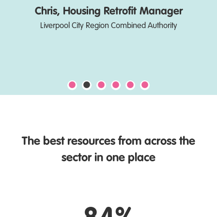
Chris, Housing Retrofit Manager
Liverpool City Region Combined Authority
The best resources from across the
sector in one place