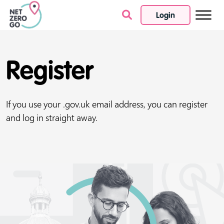
Login
Skip to content
Register
If you use your .gov.uk email address, you can register
and log in straight away.