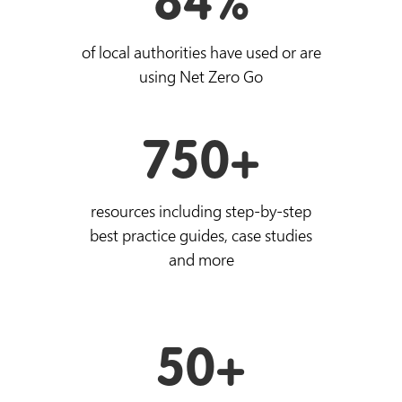
84%
of local authorities have used or are
using Net Zero Go
750+
resources including step-by-step
best practice guides, case studies
and more
50+