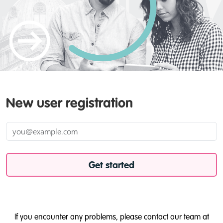
New user registration
Get started
If you encounter any problems, please contact our team at