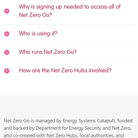
Why is signing up needed to access all of
Net Zero Go?
Who is using it?
Who runs Net Zero Go?
How are the Net Zero Hubs involved?
Net Zero Go is managed by Energy Systems Catapult, funded
and backed by Department for Energy Security and Net Zero,
and co-created with Net Zero Hubs, local authorities, and