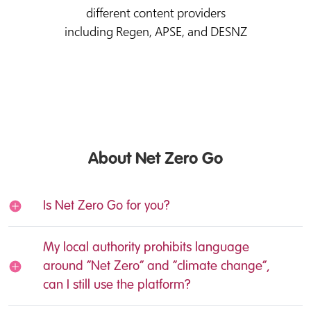
different content providers
including Regen, APSE, and DESNZ
About Net Zero Go
Is Net Zero Go for you?
My local authority prohibits language
around “Net Zero” and “climate change”,
can I still use the platform?