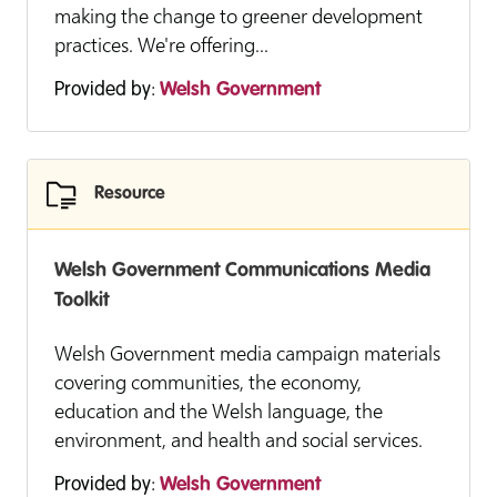
making the change to greener development
practices. We're offering...
Provided by:
Welsh Government
Resource
Welsh Government Communications Media
Toolkit
Welsh Government media campaign materials
covering communities, the economy,
education and the Welsh language, the
environment, and health and social services.
Provided by:
Welsh Government