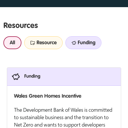
Resources
All
Resource
Funding
Funding
Wales Green Homes Incentive
The Development Bank of Wales is committed
to sustainable business and the transition to
Net Zero and wants to support developers