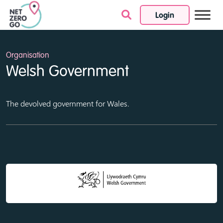
Login
Skip to content
Organisation
Welsh Government
The devolved government for Wales.