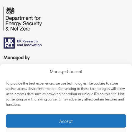
Managed by
Manage Consent
To provide the best experiences, we use technologies like cookies to store
and/or access device information. Consenting to these technologies will allow
us to process data such as browsing behaviour or unique IDs on this site. Not
consenting or withdrawing consent, may adversely affect certain features and
In partnership with
functions.
Accept