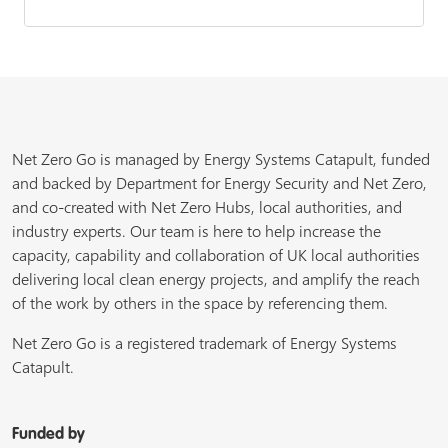
Net Zero Go is managed by Energy Systems Catapult, funded
and backed by Department for Energy Security and Net Zero,
and co-created with Net Zero Hubs, local authorities, and
industry experts. Our team is here to help increase the
capacity, capability and collaboration of UK local authorities
delivering local clean energy projects, and amplify the reach
of the work by others in the space by referencing them.
Net Zero Go is a registered trademark of Energy Systems
Catapult.
Funded by