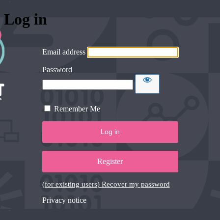
Log in
Email address
Password
Remember Me
Register
(for existing users) Recover my password
Privacy notice