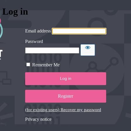
Log in
Email address
Password
Remember Me
Register
(for existing users) Recover my password
Privacy notice