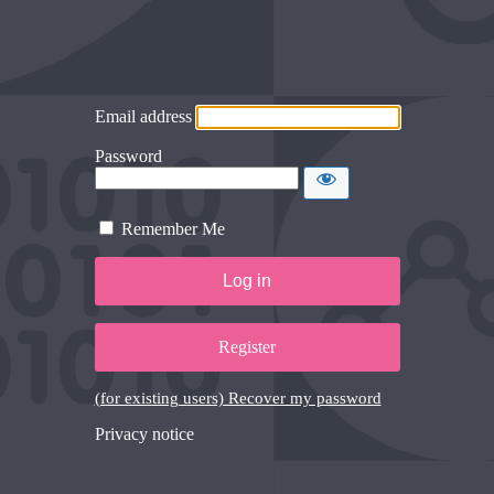
Email address
Password
Remember Me
Register
(for existing users) Recover my password
Privacy notice