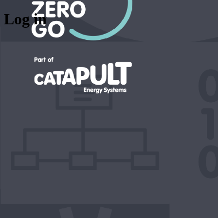
Log in