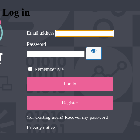
Log in
Email address
Password
Remember Me
Register
(for existing users) Recover my password
Privacy notice