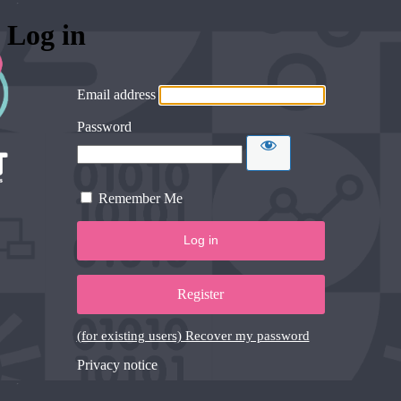
Log in
Email address
Password
Remember Me
Register
(for existing users) Recover my password
Privacy notice