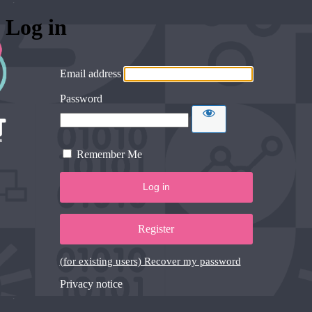
Log in
Email address
Password
Remember Me
Register
(for existing users) Recover my password
Privacy notice