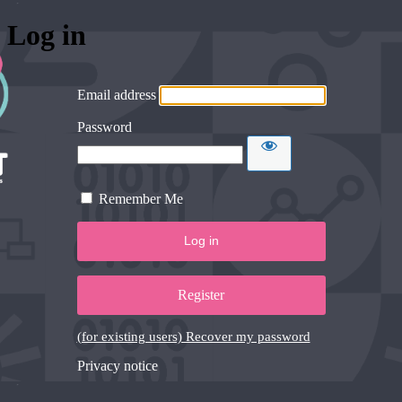
Log in
Email address
Password
Remember Me
Register
(for existing users) Recover my password
Privacy notice