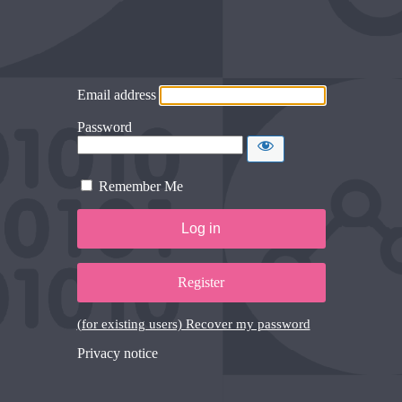
Email address
Password
Remember Me
Register
(for existing users) Recover my password
Privacy notice