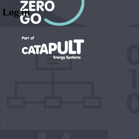
Log in