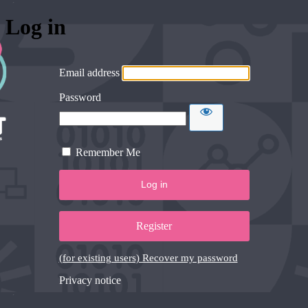
Log in
Email address
Password
Remember Me
Register
(for existing users) Recover my password
Privacy notice