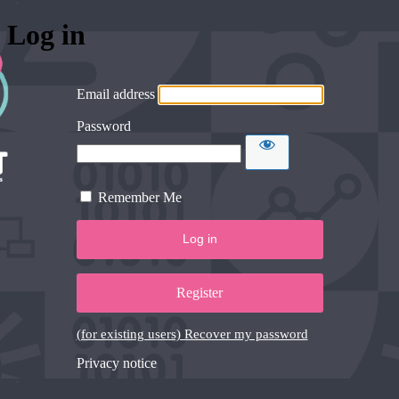
Log in
Email address
Password
Remember Me
Register
(for existing users) Recover my password
Privacy notice