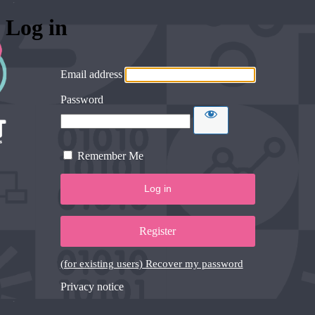
Log in
Email address
Password
Remember Me
Register
(for existing users) Recover my password
Privacy notice