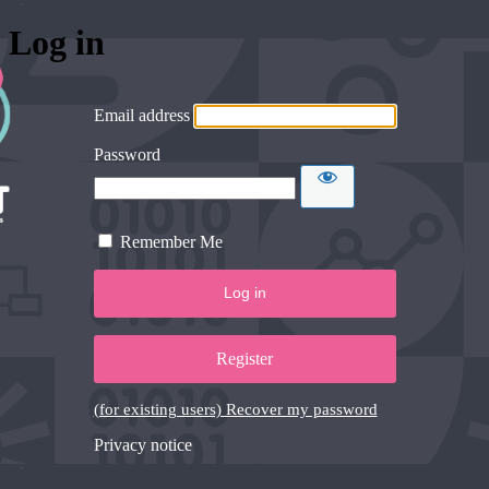
Log in
Email address
Password
Remember Me
Register
(for existing users) Recover my password
Privacy notice