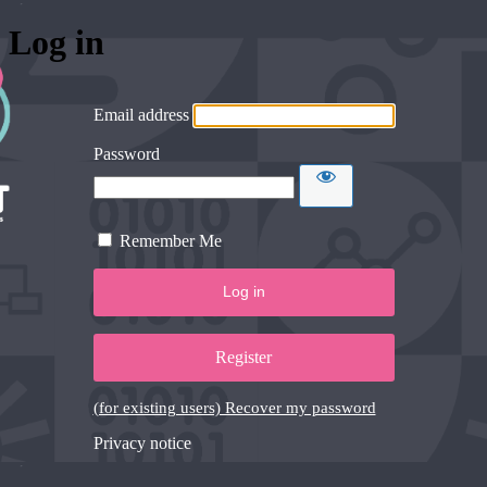
Log in
Email address
Password
Remember Me
Register
(for existing users) Recover my password
Privacy notice