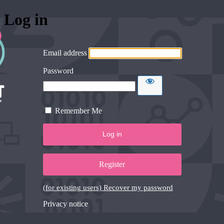
Log in
Email address
Password
Remember Me
Register
(for existing users) Recover my password
Privacy notice