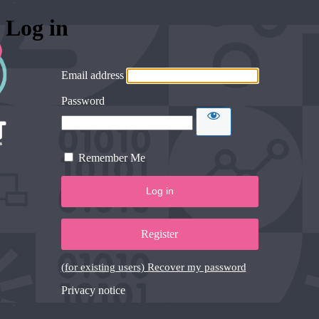
Log in
Email address
Password
Remember Me
Register
(for existing users) Recover my password
Privacy notice